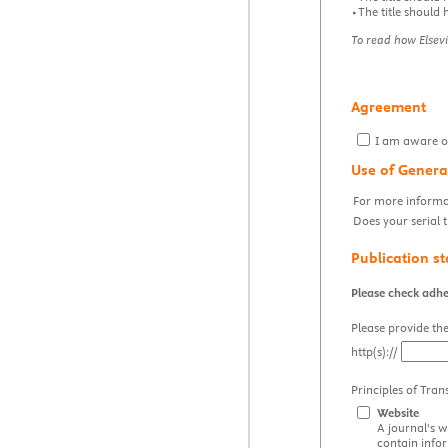
•The title should 
To read how Elsevi
Agreement
I am aware of 
Use of Genera
For more informat
Does your serial t
Publication s
Please check adhe
Please provide the
http(s)://
Principles of Tran
Website
A journal's w
contain info