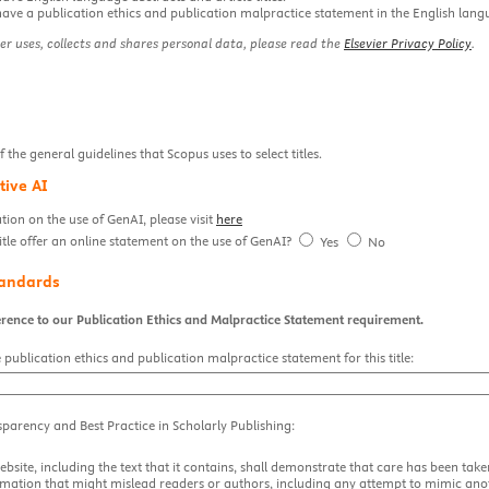
have a publication ethics and publication malpractice statement in the English lang
er uses, collects and shares personal data, please read the
Elsevier Privacy Policy
.
the general guidelines that Scopus uses to select titles.
tive AI
ion on the use of GenAI, please visit
here
itle offer an online statement on the use of GenAI?
Yes
No
tandards
rence to our Publication Ethics and Malpractice Statement requirement.
 publication ethics and publication malpractice statement for this title:
sparency and Best Practice in Scholarly Publishing:
ebsite, including the text that it contains, shall demonstrate that care has been tak
rmation that might mislead readers or authors, including any attempt to mimic anot