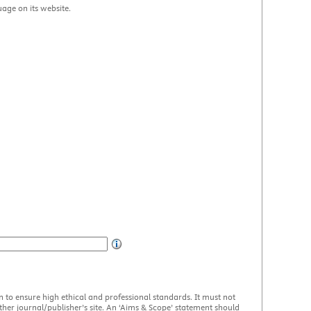
uage on its website.
en to ensure high ethical and professional standards. It must not
her journal/publisher’s site. An ‘Aims & Scope’ statement should