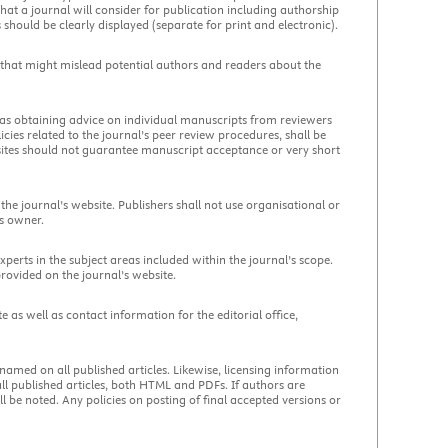
at a journal will consider for publication including authorship
 should be clearly displayed (separate for print and electronic).
 that might mislead potential authors and readers about the
 as obtaining advice on individual manuscripts from reviewers
olicies related to the journal’s peer review procedures, shall be
bsites should not guarantee manuscript acceptance or very short
e journal’s website. Publishers shall not use organisational or
’s owner.
erts in the subject areas included within the journal’s scope.
provided on the journal’s website.
e as well as contact information for the editorial office,
 named on all published articles. Likewise, licensing information
 all published articles, both HTML and PDFs. If authors are
 be noted. Any policies on posting of final accepted versions or