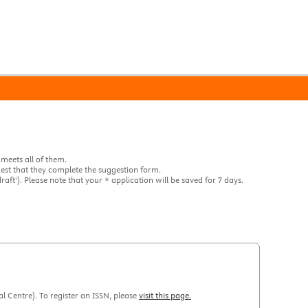
 meets all of them.
quest that they complete the suggestion form.
raft'). Please note that your * application will be saved for 7 days.
al Centre). To register an ISSN, please
visit this page.