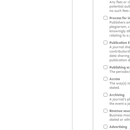
Any fees or c
potential aut
no such fees 
Process for i
Publishers an
plagiarism, c
knowingly all
relating to a
Publication E
A journal sha
contributorsh
data sharing 
publication d
Publishing s
The periodici
Access
The way(s) in
stated.
Archiving
A journal’s p
the event a j
Revenue sou
Business mode
stated or oth
Advertising