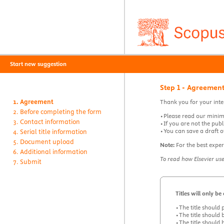
Start new suggestion
Step 1 - Agreemen
Agreement
Thank you for your inte
Before completing the form
•Please read our minimu
Contact information
•If you are not the publ
•You can save a draft of
Serial title information
Document upload
Note:
For the best exper
Additional information
To read how Elsevier us
Submit
Titles will only b
•The title should 
•The title should 
•The title should 