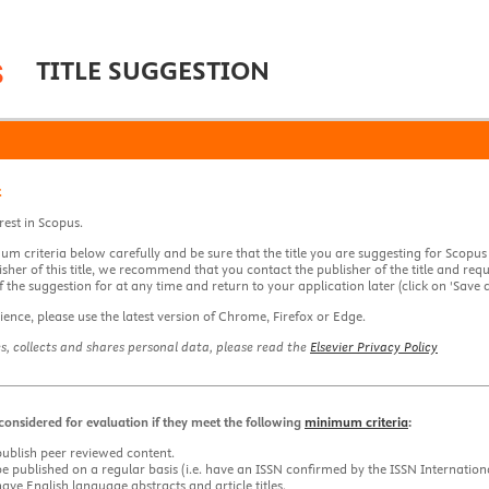
TITLE SUGGESTION
t
rest in Scopus.
m criteria below carefully and be sure that the title you are suggesting for Scopus
isher of this title, we recommend that you contact the publisher of the title and re
 the suggestion for at any time and return to your application later (click on 'Save d
ience, please use the latest version of Chrome, Firefox or Edge.
es, collects and shares personal data, please read the
Elsevier Privacy Policy
e considered for evaluation if they meet the following
minimum criteria
:
publish peer reviewed content.
be published on a regular basis (i.e. have an ISSN confirmed by the ISSN Internation
have English language abstracts and article titles.