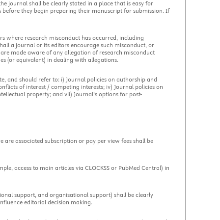
 journal shall be clearly stated in a place that is easy for
s before they begin preparing their manuscript for submission. If
apers where research misconduct has occurred, including
hall a journal or its editors encourage such misconduct, or
rs are made aware of any allegation of research misconduct
nes (or equivalent) in dealing with allegations.
ite, and should refer to: i) Journal policies on authorship and
flicts of interest / competing interests; iv) Journal policies on
tellectual property; and vii) Journal’s options for post-
e are associated subscription or pay per view fees shall be
ample, access to main articles via CLOCKSS or PubMed Central) in
utional support, and organisational support) shall be clearly
influence editorial decision making.