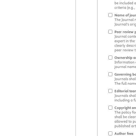
be included o
criteria (e.g
Name of jou
The Journal n
Journal’s ori
Peer review 
Journal cont
expert in the
clearly desc
peer review t
Ownership 
Information a
journal name
Governing b
Journals shal
The full name
Editorial te
Journals shal
including a f
Copyright an
The policy fo
shall be clea
allowed to pu
published arti
Author fees