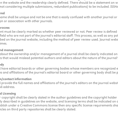
n the website and the readership clearly defined. There should be a statement on wh
., not considering multiple submissions, redundant publications) to be included. ISSNs
rnal
ame shall be unique and not be one that is easily confused with another journal or
gin or association with other journals.
process
ent must be clearly marked as whether peer reviewed or not. Peer review is defined
 field who are not part of the journal’s editorial staff. This process, as well as any p
ribed on the journal website, including the method of peer review used. Journal we
imes.
and management
bout the ownership and/or management of a journal shall be clearly indicated on th
s that would mislead potential authors and editors about the nature of the journal
ody
l have editorial boards or other governing bodies whose members are recognized exp
s and affiliations of the journal’s editorial board or other governing body shall be 
am/contact information
l provide the full names and affiliations of the journal’s editors on the journal websit
ull address.
d Licensing
r copyright shall be clearly stated in the author guidelines and the copyright holder
rly described in guidelines on the website, and licensing terms shall be indicated on
blish under a Creative Commons license then any specific license requirements shall
cles on third party repositories shall be clearly stated.