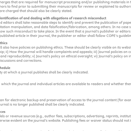
harges that are required for manuscript processing and/or publishing materials in the
hors to find prior to submitting their manuscripts for review or explained to author
are charged that should also be clearly stated.
dentification of and dealing with allegations of research misconduct
d editors shall take reasonable steps to identify and prevent the publication of p
itation manipulation, and data falsification/fabrication, among others. In no case s
ow such misconduct to take place. In the event that a journal’s publisher or edito
 published article in their journal, the publisher or editor shall follow COPE’s guideli
thics
ll also have policies on publishing ethics. These should be clearly visible on its webs
ip; ii) How the journal will handle complaints and appeals; iii) Journal policies on con
and reproducibility; v) Journal’s policy on ethical oversight; vi) Journal’s policy on in
iscussions and corrections.
chedule
ty at which a journal publishes shall be clearly indicated.
 which the journal and individual articles are available to readers and whether ther
lan for electronic backup and preservation of access to the journal content (for ex
ournal is no longer published shall be clearly indicated.
rces
ls or revenue sources (e.g., author fees, subscriptions, advertising, reprints, instit
erwise evident on the journal’s website. Publishing fees or waiver status should not 