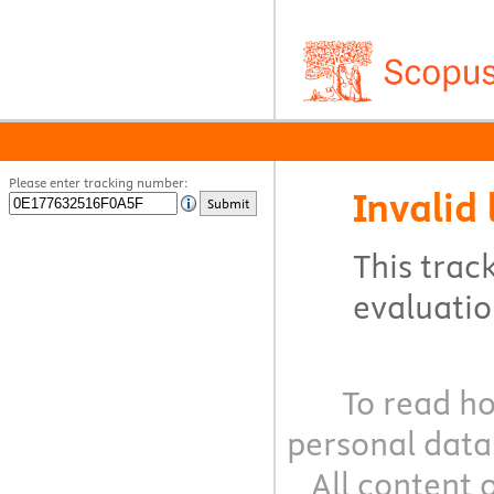
Please enter tracking number:
Invalid 
Submit
This track
evaluation
To read ho
personal data
All content 