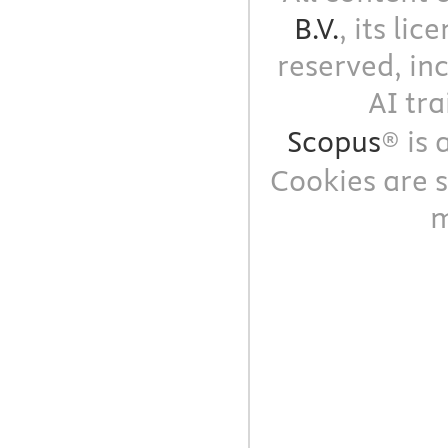
B.V.
, its li
reserved, in
AI tra
Scopus
® is
Cookies are s
m