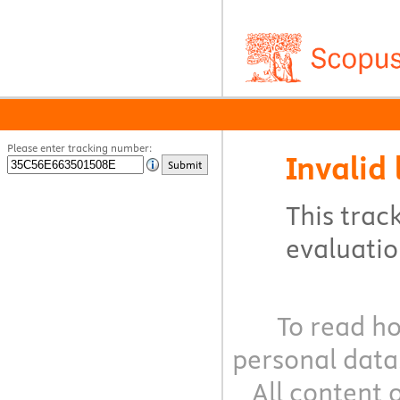
Please enter tracking number:
Invalid 
Submit
This track
evaluation
To read ho
personal data
All content 