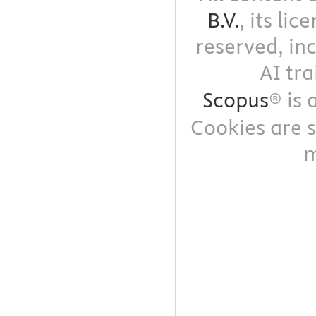
B.V.
, its li
reserved, in
AI tra
Scopus
® is
Cookies are s
m