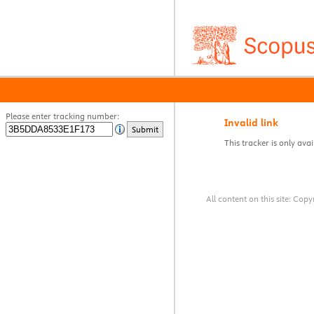
Please enter tracking number:
Invalid link
Submit
This tracker is only avai
All content on this site: Co