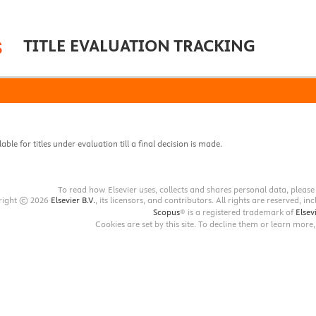
TITLE EVALUATION TRACKING
lable for titles under evaluation till a final decision is made
.
To read how Elsevier uses, collects and shares personal data, pleas
pyright © 2026
Elsevier B.V.
, its licensors, and contributors. All rights are reserved, i
Scopus
® is a registered trademark of
Elsevi
Cookies are set by this site. To decline them or learn more,