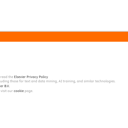
e read the
Elsevier Privacy Policy
ncluding those for text and data mining, AI training, and similar technologies.
er B.V.
 visit our
cookie
page.