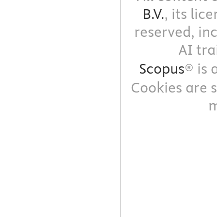
B.V.
, its li
reserved, in
AI tra
Scopus
® is
Cookies are s
m