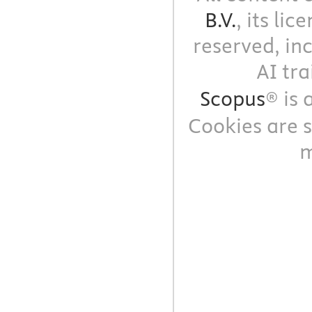
B.V.
, its li
reserved, in
AI tra
Scopus
® is
Cookies are s
m