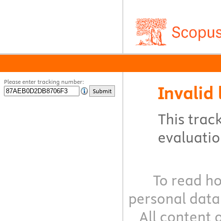
Please enter tracking number:
Invalid 
Submit
This track
evaluation
To read ho
personal data
All content 