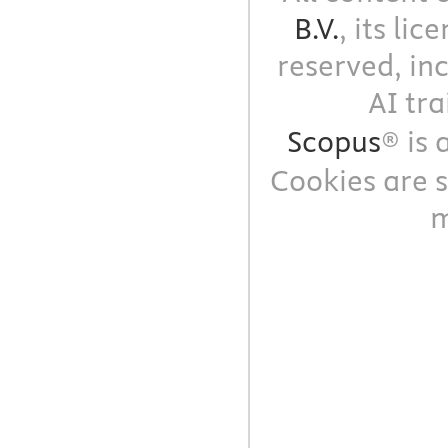
B.V.
, its li
reserved, in
AI tra
Scopus
® is
Cookies are s
m