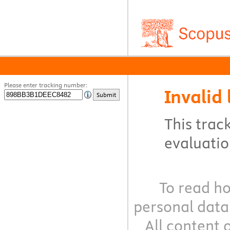
Please enter tracking number:
Invalid 
Submit
This track
evaluation
To read ho
personal data
All content 