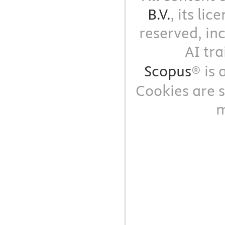
B.V.
, its li
reserved, in
AI tra
Scopus
® is
Cookies are s
m