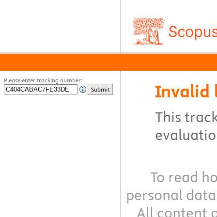
Please enter tracking number:
Invalid 
Submit
This track
evaluation
To read ho
personal data
All content 