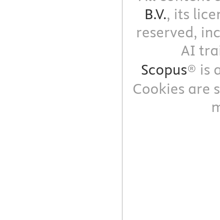
B.V.
, its li
reserved, in
AI tra
Scopus
® is
Cookies are s
m