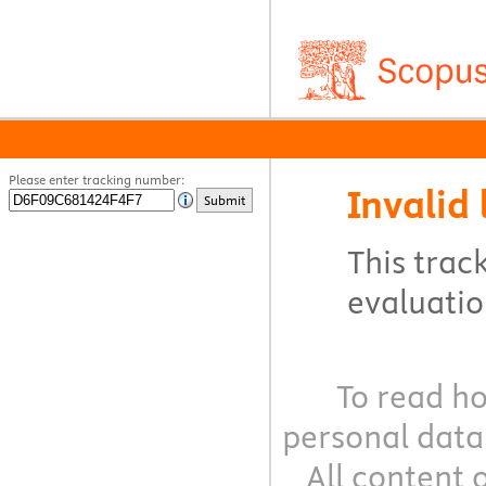
Please enter tracking number:
Invalid 
Submit
This track
evaluation
To read ho
personal data
All content 