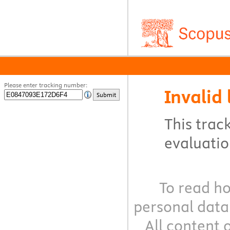
Please enter tracking number:
Invalid 
Submit
This track
evaluation
To read ho
personal data
All content 