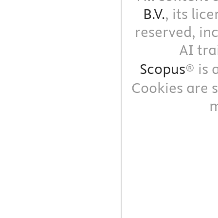
B.V.
, its li
reserved, in
AI tra
Scopus
® is
Cookies are s
m